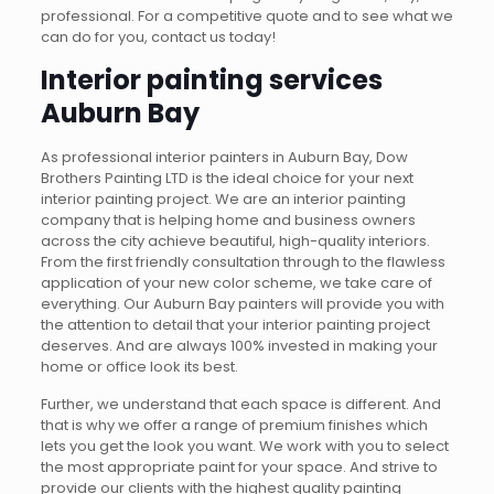
professional. For a competitive quote and to see what we
can do for you, contact us today!
Interior painting services
Auburn Bay
As professional interior painters in Auburn Bay, Dow
Brothers Painting LTD is the ideal choice for your next
interior painting project. We are an interior painting
company that is helping home and business owners
across the city achieve beautiful, high-quality interiors.
From the first friendly consultation through to the flawless
application of your new color scheme, we take care of
everything. Our Auburn Bay painters will provide you with
the attention to detail that your interior painting project
deserves. And are always 100% invested in making your
home or office look its best.
Further, we understand that each space is different. And
that is why we offer a range of premium finishes which
lets you get the look you want. We work with you to select
the most appropriate paint for your space. And strive to
provide our clients with the highest quality painting