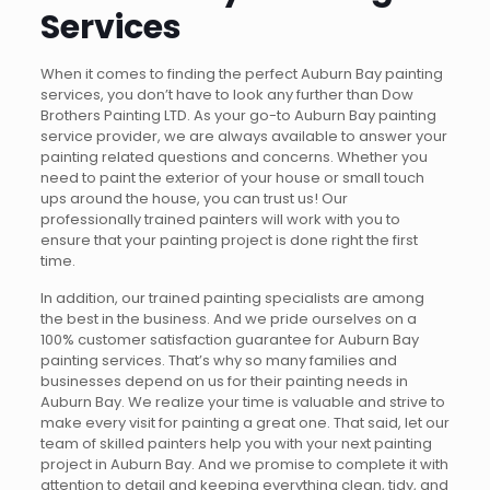
Services
When it comes to finding the perfect Auburn Bay painting
services, you don’t have to look any further than Dow
Brothers Painting LTD. As your go-to Auburn Bay painting
service provider, we are always available to answer your
painting related questions and concerns. Whether you
need to paint the exterior of your house or small touch
ups around the house, you can trust us! Our
professionally trained painters will work with you to
ensure that your painting project is done right the first
time.
In addition, our trained painting specialists are among
the best in the business. And we pride ourselves on a
100% customer satisfaction guarantee for Auburn Bay
painting services. That’s why so many families and
businesses depend on us for their painting needs in
Auburn Bay. We realize your time is valuable and strive to
make every visit for painting a great one. That said, let our
team of skilled painters help you with your next painting
project in Auburn Bay. And we promise to complete it with
attention to detail and keeping everything clean, tidy, and