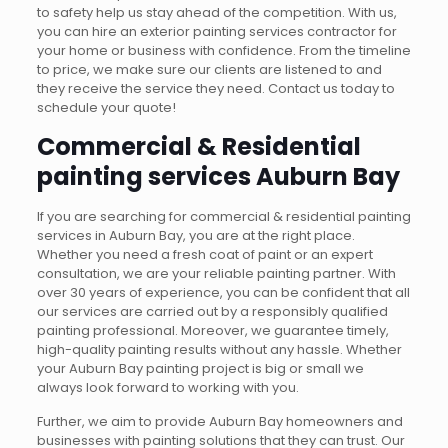
to safety help us stay ahead of the competition. With us,
you can hire an exterior painting services contractor for
your home or business with confidence.
From the timeline
to price, we make sure our clients are listened to and
they receive the service they need. Contact us today to
schedule your quote!
Commercial & Residential
painting services Auburn Bay
If you are searching for commercial & residential painting
services in Auburn Bay, you are at the right place.
Whether you need a fresh coat of paint or an expert
consultation, we are your reliable painting partner. With
over 30 years of experience, you can be confident that all
our services are carried out by a responsibly qualified
painting professional. Moreover, we guarantee timely,
high-quality painting results without any hassle. Whether
your Auburn Bay painting project is big or small we
always look forward to working with you.
Further, we aim to provide Auburn Bay homeowners and
businesses with painting solutions that they can trust. Our