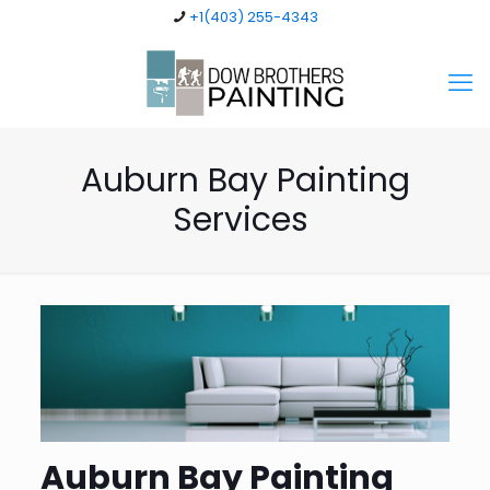
+1(403) 255-4343
Auburn Bay Painting
Services
Auburn Bay Painting