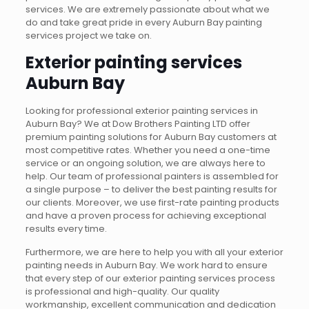
services. We are extremely passionate about what we
do and take great pride in every Auburn Bay painting
services project we take on.
Exterior painting services
Auburn Bay
Looking for professional exterior painting services in
Auburn Bay? We at Dow Brothers Painting LTD offer
premium painting solutions for Auburn Bay customers at
most competitive rates. Whether you need a one-time
service or an ongoing solution, we are always here to
help. Our team of professional painters is assembled for
a single purpose – to deliver the best painting results for
our clients. Moreover, we use first-rate painting products
and have a proven process for achieving exceptional
results every time.
Furthermore, we are here to help you with all your exterior
painting needs in Auburn Bay. We work hard to ensure
that every step of our exterior painting services process
is professional and high-quality. Our quality
workmanship, excellent communication and dedication