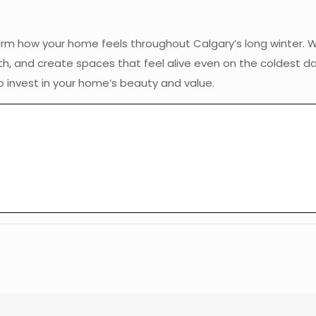
orm how your home feels throughout Calgary’s long winter. W
mth, and create spaces that feel alive even on the coldest d
 invest in your home’s beauty and value.