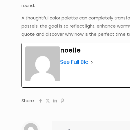
round.
A thoughtful color palette can completely transf
pastels, the goal is to reflect light, enhance war
quote and discover why now is the perfect time to
noelle
See Full Bio
Share