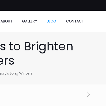
ABOUT
GALLERY
BLOG
CONTACT
s to Brighten
ers
gary’s Long Winters