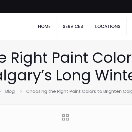
HOME
SERVICES
LOCATIONS
 Right Paint Color
lgary’s Long Wint
Blog
Choosing the Right Paint Colors to Brighten Cal