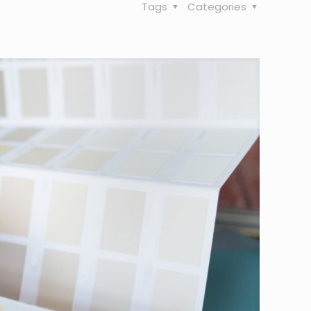
Tags
Categories