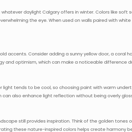
whatever daylight Calgary offers in winter. Colors like soft 
overwhelming the eye. When used on walls paired with white 
d accents. Consider adding a sunny yellow door, a coral hallw
gy and optimism, which can make a noticeable difference du
er light tends to be cool, so choosing paint with warm undert
sh can also enhance light reflection without being overly glos
ndscape still provides inspiration. Think of the golden tones 
porating these nature-inspired colors helps create harmony