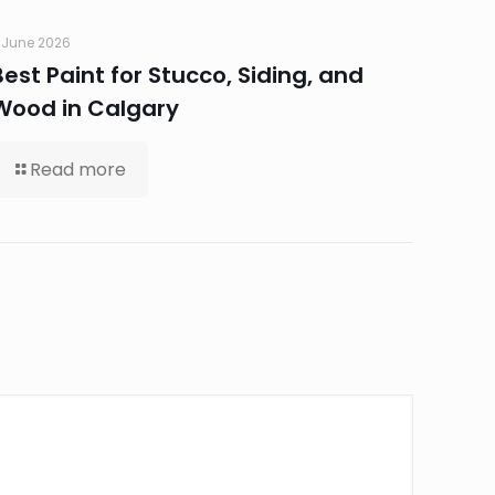
 June 2026
Best Paint for Stucco, Siding, and
Wood in Calgary
Read more