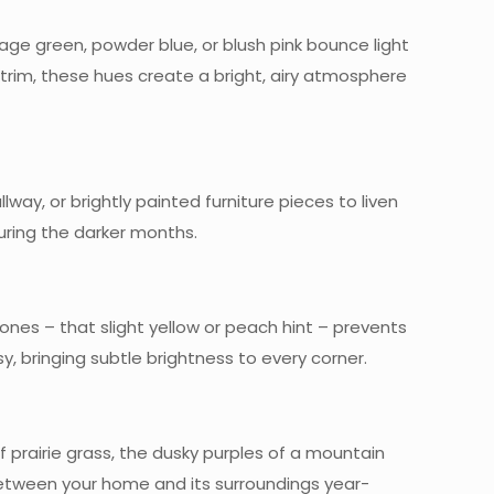
sage green, powder blue, or blush pink bounce light
trim, these hues create a bright, airy atmosphere
ay, or brightly painted furniture pieces to liven
ring the darker months.
ones – that slight yellow or peach hint – prevents
sy, bringing subtle brightness to every corner.
of prairie grass, the dusky purples of a mountain
 between your home and its surroundings year-