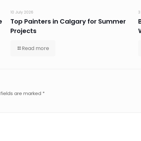
10 July 2026
3
e
Top Painters in Calgary for Summer
Projects
Read more
 fields are marked
*