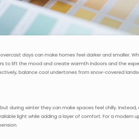
 overcast days can make homes feel darker and smaller. While
rs to lift the mood and create warmth indoors and the expe
ffectively, balance cool undertones from snow-covered landsc
 but during winter they can make spaces feel chilly. Instead
ailable light while adding a layer of comfort. For a modern u
ension.