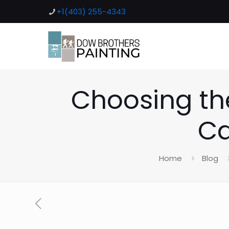
+1(403) 255-4343
Choosing the
Ca
Home
Blog