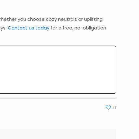
hether you choose cozy neutrals or uplifting
ays.
Contact us today
for a free, no-obligation
0