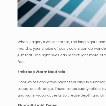
When Calgary’s winter sets in, the long nights and
months, your choice of paint colors can do wonde
just that. The right hues can reflect light more e
feel.
Embrace Warm Neutrals
Cool whites and greys might feel crisp in summer,
taupe, or soft beige. These tones subtly reflect av
and warm wood accents to create depth and dim
Play with Light Tones