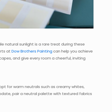
 natural sunlight is a rare treat during these
rts at
Dow Brothers Painting
can help you achieve
apes, and give every room a cheerful, inviting
, opt for warm neutrals such as creamy whites,
pdate, pair a neutral palette with textured fabrics