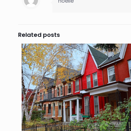
noelle
Related posts