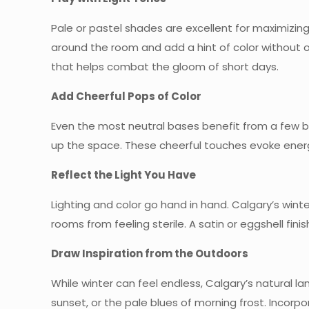
Pale or pastel shades are excellent for maximizing 
around the room and add a hint of color without 
that helps combat the gloom of short days.
Add Cheerful Pops of Color
Even the most neutral bases benefit from a few bol
up the space. These cheerful touches evoke ener
Reflect the Light You Have
Lighting and color go hand in hand. Calgary’s wint
rooms from feeling sterile. A satin or eggshell fini
Draw Inspiration from the Outdoors
While winter can feel endless, Calgary’s natural la
sunset, or the pale blues of morning frost. Incor