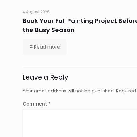
4 August 2026
Book Your Fall Painting Project Befor
the Busy Season
Read more
Leave a Reply
Your email address will not be published.
Required
Comment
*